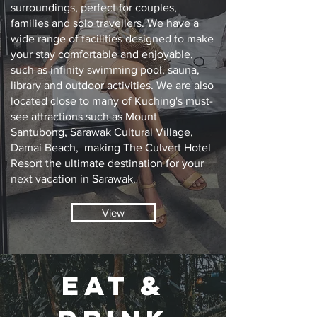
surroundings, perfect for couples,
families and solo travellers. We have a
wide range of facilities designed to make
your stay comfortable and enjoyable,
such as infinity swimming pool, sauna,
library and outdoor activities. We are also
located close to many of Kuching's must-
see attractions such as Mount
Santubong, Sarawak Cultural Village,
Damai Beach, making The Culvert Hotel
Resort the ultimate destination for your
next vacation in Sarawak.
View
EAT &