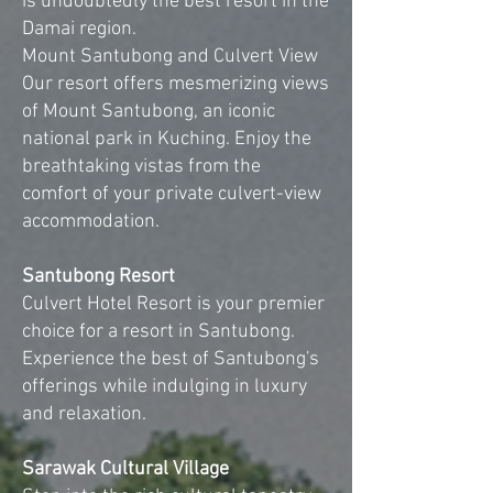
is undoubtedly the best resort in the
Damai region.
Mount Santubong and Culvert View
Our resort offers mesmerizing views
of Mount Santubong, an iconic
national park in Kuching. Enjoy the
breathtaking vistas from the
comfort of your private culvert-view
accommodation.
Santubong Resort
Culvert Hotel Resort is your premier
choice for a resort in Santubong.
Experience the best of Santubong's
offerings while indulging in luxury
and relaxation.
Sarawak Cultural Village