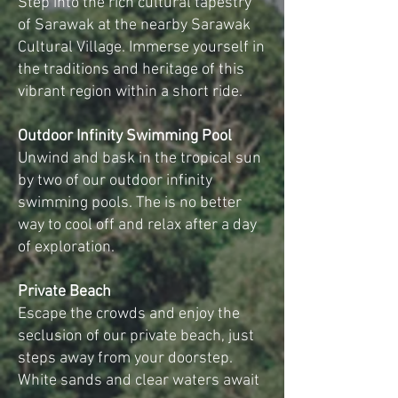
Step into the rich cultural tapestry
of Sarawak at the nearby Sarawak
Cultural Village. Immerse yourself in
the traditions and heritage of this
vibrant region within a short ride.
Outdoor Infinity Swimming Pool
Unwind and bask in the tropical sun
by two of our outdoor infinity
swimming pools. The is no better
way to cool off and relax after a day
of exploration.
Private Beach
Escape the crowds and enjoy the
seclusion of our private beach, just
steps away from your doorstep.
White sands and clear waters await