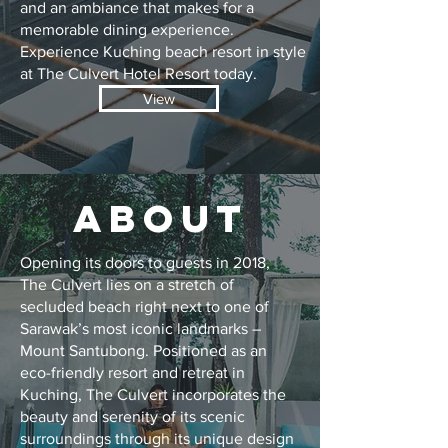
and an ambiance that makes for a
memorable dining experience.
Experience Kuching beach resort in style
at The Culvert Hotel Resort today.
View
ABOUT
Opening its doors to guests in 2018,
The Culvert lies on a stretch of
secluded beach right next to one of
Sarawak’s most iconic landmarks –
Mount Santubong. Positioned as an
eco-friendly resort and retreat in
Kuching, The Culvert incorporates the
beauty and serenity of its scenic
surroundings through its unique design