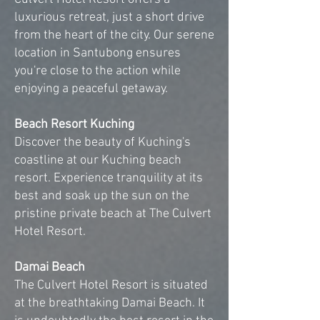
luxurious retreat, just a short drive
from the heart of the city. Our serene
location in Santubong ensures
you're close to the action while
enjoying a peaceful getaway.
Beach Resort Kuching
Discover the beauty of Kuching's
coastline at our Kuching beach
resort. Experience tranquility at its
best and soak up the sun on the
pristine private beach at The Culvert
Hotel Resort.
Damai Beach
The Culvert Hotel Resort is situated
at the breathtaking Damai Beach. It