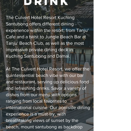
DRINK
The Culvert Hotel Resort Kuching
Santubong offers different dining
experience within the resort; from Tanju'
Cafe and a twist to Jungle Beach Bar at
Tanju' Beach Club, as well as the most
impressive private dining deck in
Kuching Santubong and Damai.
At The Culvert Hotel Resort, we offer the
quintessential beach vibe with our bar
and restaurant, serving up delicious food
and refreshing drinks. Savor a variety of
dishes from our menu with options
ranging from local favorites to
international cuisine. Our poolside dining
experience is a must-try, with
breathtaking views of sunset by the
beach, mount santubong as backdrop