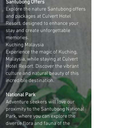
Santubong Offers
Explore the nature Santubong offers
and packages at Culvert Hotel
Resort, designed to enhance your
stay and create unforgettable
memories.
Kuching Malaysia
Experience the magic of Kuching,
Malaysia, while staying at Culvert
Hotel Resort. Discover the vibrant
culture and natural beauty of this
incredible destination.
National Park
Adventure seekers will love our
proximity to the Santubong National
Park, where you can explore the
diverse flora and fauna of the