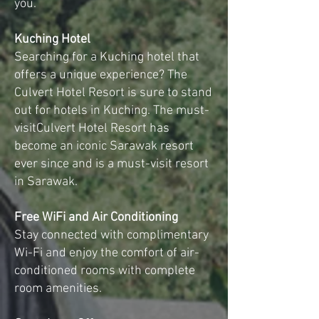
you.
Kuching Hotel
Searching for a Kuching hotel that
offers a unique experience? The
Culvert Hotel Resort is sure to stand
out for hotels in Kuching. The must-
visitCulvert Hotel Resort has
become an iconic Sarawak resort
ever since and is a must-visit resort
in Sarawak.
Free WiFi and Air Conditioning
Stay connected with complimentary
Wi-Fi and enjoy the comfort of air-
conditioned rooms with complete
room amenities.