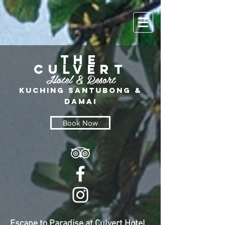
THE
CULVERT
Hotel &
Resort
Kuching Santu
bo
ng &
Damai
Book Now
Escape to Paradise at Culvert Hotel