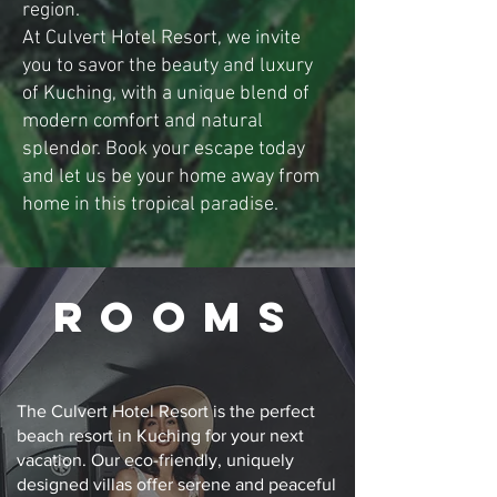
region.
At Culvert Hotel Resort, we invite
you to savor the beauty and luxury
of Kuching, with a unique blend of
modern comfort and natural
splendor. Book your escape today
and let us be your home away from
home in this tropical paradise.
ROOMs
The Culvert Hotel Resort is the perfect
beach resort in Kuching for your next
vacation. Our eco-friendly, uniquely
designed villas offer serene and peaceful