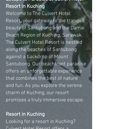
Resort in Kuching
Welcome to The Culvert Hotel
Resort, your gateway to the tranquil
beauty of Santubong and the Damai
Beach Region of Kuching, Sarawak.
The Culvert Hotel Resort is nestled
along the beaches of Santubong
against a backdrop of Mount
Santubong. Our beachfront paradise
offers an unforgettable experience
that combines the best of nature
and fun. As you explore the serene
charm of Kuching, our resort
promises a truly immersive escape.
Resort in Kuching
Looking for a resort in Kuching?
Culvert Hotel Resort offers a