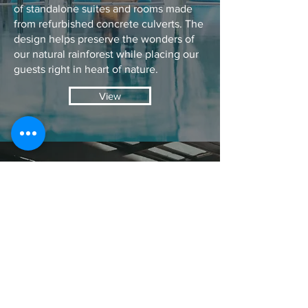
of standalone suites and rooms made
from refurbished concrete culverts. The
design helps preserve the wonders of
our natural rainforest while placing our
guests right in heart of nature.
View
EVENTS
You only get married once so where
better to celebrate your eternal
union with your loved one than on
the white sandy beaches of
Santubong or our sensational sunset
deck?