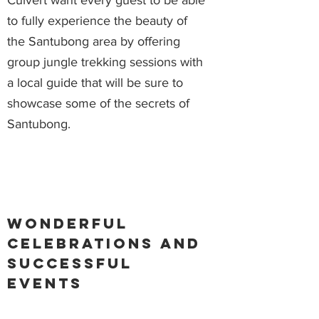
Culvert want every guest to be able
to fully experience the beauty of
the Santubong area by offering
group jungle trekking sessions with
a local guide that will be sure to
showcase some of the secrets of
Santubong.
Wonderful
celebrations and
successful
events