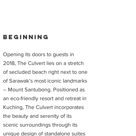
Beginning
Opening its doors to guests in
2018, The Culvert lies on a stretch
of secluded beach right next to one
of Sarawak’s most iconic landmarks
– Mount Santubong. Positioned as
an eco-friendly resort and retreat in
Kuching, The Culvert incorporates
the beauty and serenity of its
scenic surroundings through its
unique design of standalone suites