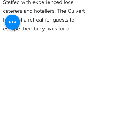
Staffed with experienced local
caterers and hoteliers, The Culvert
isn’t just a retreat for guests to
escape their busy lives for a
moment, it is also a place for
celebrations and events. With
experienced chefs to personalise
any menu and managers to
supervise and handle details of an
event, our staff promises to make
any celebration or event at The
Culvert a perfect one.
You will be glad