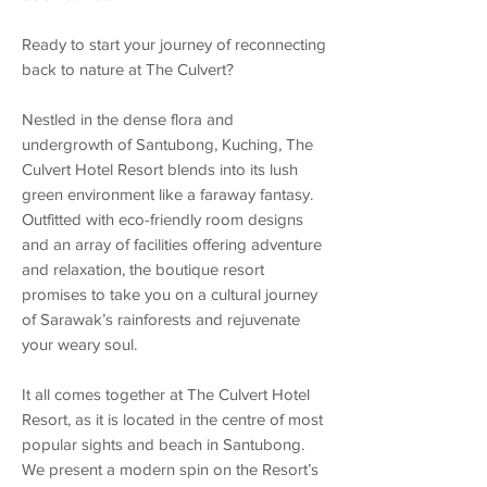
Ready to start your journey of reconnecting
back to nature at The Culvert?
Nestled in the dense flora and
undergrowth of Santubong, Kuching, The
Culvert Hotel Resort blends into its lush
green environment like a faraway fantasy.
Outfitted with eco-friendly room designs
and an array of facilities offering adventure
and relaxation, the boutique resort
promises to take you on a cultural journey
of Sarawak’s rainforests and rejuvenate
your weary soul.
It all comes together at The Culvert Hotel
Resort, as it is located in the centre of most
popular sights and beach in Santubong.
We present a modern spin on the Resort’s