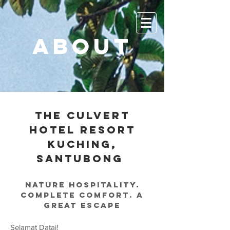
ABOUT
THE CULVERT
HOTEL RESORT
KUCHING,
Santubong
Nature hospitality.
complete comfort. a
great escape
Selamat Datai!