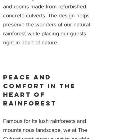
and rooms made from refurbished
concrete culverts. The design helps
preserve the wonders of our natural
rainforest while placing our guests
right in heart of nature.
Peace and
comfort in the
heart of
rainforest
Famous for its lush rainforests and
mountainous landscape, we at The