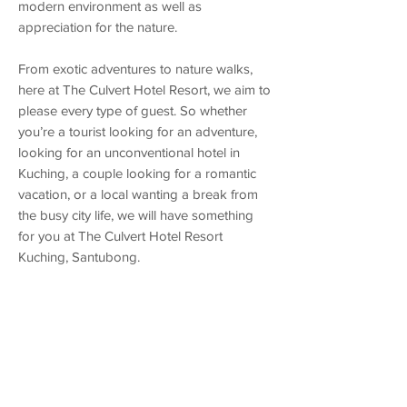
modern environment as well as
appreciation for the nature.
From exotic adventures to nature walks,
here at The Culvert Hotel Resort, we aim to
please every type of guest. So whether
you’re a tourist looking for an adventure,
looking for an unconventional hotel in
Kuching, a couple looking for a romantic
vacation, or a local wanting a break from
the busy city life, we will have something
for you at The Culvert Hotel Resort
Kuching, Santubong.